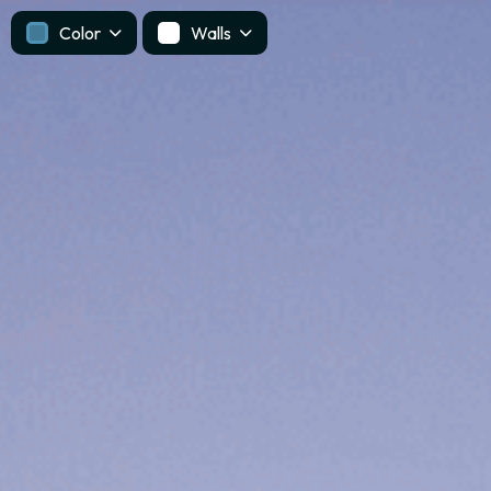
Color
Walls